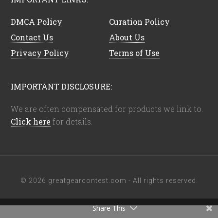
DMCA Policy
Curation Policy
Contact Us
About Us
Privacy Policy
Terms of Use
IMPORTANT DISCLOSURE:
We are often compensated for products we link to.
Click here
for details.
© 2026 greatgearcontest.com - All rights reserved.
Share This