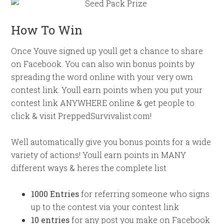
How To Win
Once Youve signed up youll get a chance to share
on Facebook. You can also win bonus points by
spreading the word online with your very own
contest link. Youll earn points when you put your
contest link ANYWHERE online & get people to
click & visit PreppedSurvivalist.com!
Well automatically give you bonus points for a wide
variety of actions! Youll earn points in MANY
different ways & heres the complete list
1000 Entries
for referring someone who signs
up to the contest via your contest link
10 entries
for any post you make on Facebook