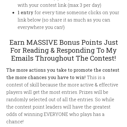
with your contest link (max 3 per day)
1 entry
for every time someone clicks on your
link below (so share it as much as you can
everywhere you can!)
Earn MASSIVE Bonus Points Just
For Reading & Responding To My
Emails Throughout The Contest!
The more actions you take to promote the contest
the more chances you have to win!
This is a
contest of skill because the more active & effective
players will get the most entries. Prizes will be
randomly selected out of all the entries. So while
the contest point leaders will have the greatest
odds of winning EVERYONE who plays has a
chance!