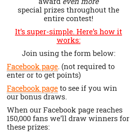
award
even more
special prizes throughout the
entire contest!
It’s super-simple. Here’s how it
works:
Join using the form below:
Facebook page
. (not required to
enter or to get points)
Facebook page
to see if you win
our bonus draws.
When our Facebook page reaches
150,000 fans we’ll draw winners for
these prizes: