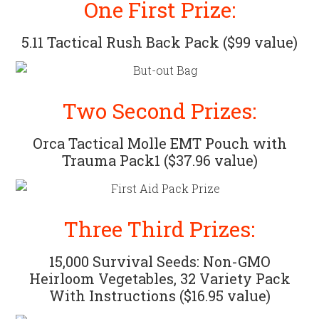
One First Prize:
5.11 Tactical Rush Back Pack ($99 value)
Two Second Prizes:
Orca Tactical Molle EMT Pouch with
Trauma Pack1 ($37.96 value)
Three Third Prizes:
15,000 Survival Seeds: Non-GMO
Heirloom Vegetables, 32 Variety Pack
With Instructions ($16.95 value)