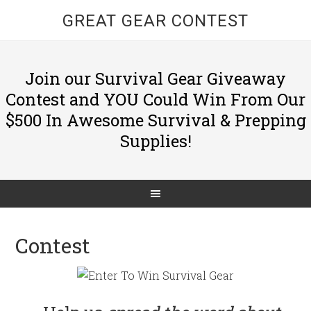
GREAT GEAR CONTEST
Join our Survival Gear Giveaway
Contest and YOU Could Win From Our
$500 In Awesome Survival & Prepping
Supplies!
Contest