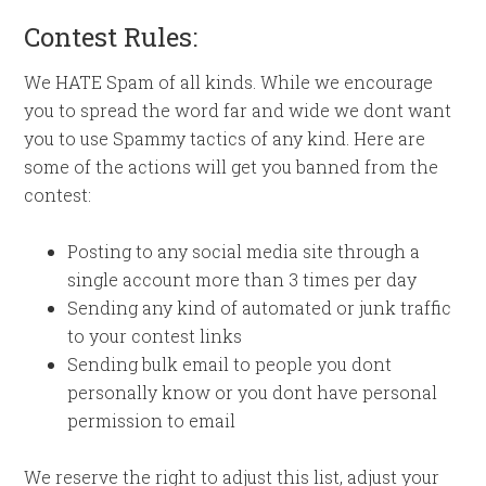
Contest Rules:
We HATE Spam of all kinds. While we encourage
you to spread the word far and wide we dont want
you to use Spammy tactics of any kind. Here are
some of the actions will get you banned from the
contest:
Posting to any social media site through a
single account more than 3 times per day
Sending any kind of automated or junk traffic
to your contest links
Sending bulk email to people you dont
personally know or you dont have personal
permission to email
We reserve the right to adjust this list, adjust your