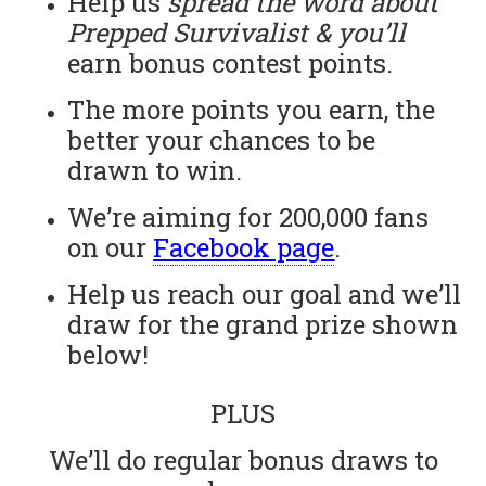
Help us
spread the word about
Prepped Survivalist & you’ll
earn bonus contest points.
The more points you earn, the
better your chances to be
drawn to win.
We’re aiming for 200,000 fans
on our
Facebook page
.
Help us reach our goal and we’ll
draw for the grand prize shown
below!
PLUS
We’ll do regular bonus draws to