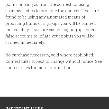
points or ban you from the contest for using
spammy tactics to promote the contest. If you are
found to be using any automated means of
producing traffic or sign-ups you will be banned
immediately. If you are caught signing up under
false accounts to inflate your points you will be
banned immediately.
No purchase necessary, void where prohibited.
Contest rules subject to change without notice. See
contest rules for more information.
IMPORTANT LINKS: